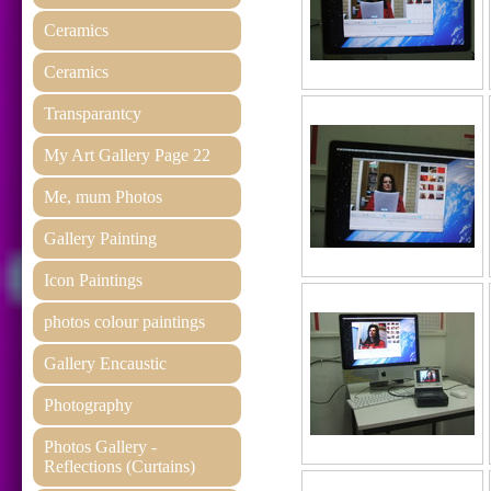
Ceramics
Ceramics
Transparantcy
My Art Gallery Page 22
Me, mum Photos
Gallery Painting
Icon Paintings
photos colour paintings
Gallery Encaustic
Photography
Photos Gallery -
Reflections (Curtains)