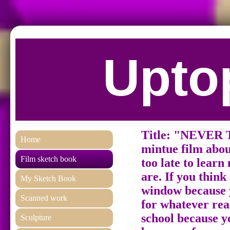
Uptop
Title: "NEVER
Home
mintue film about
Film sketch book
too late to lear
are. If you think
My Sketch Book
window because y
Scanned work
for whatever rea
school because y
Sculpture