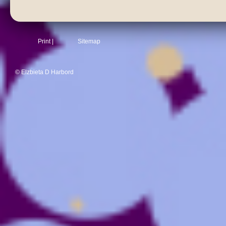
Print
|
Sitemap
© Elzbieta D Harbord