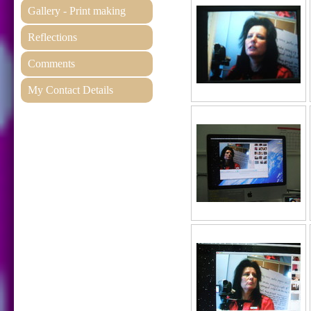
Gallery - Print making
Reflections
Comments
My Contact Details