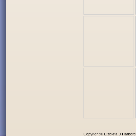
Copyright © Elzbieta D Harbor