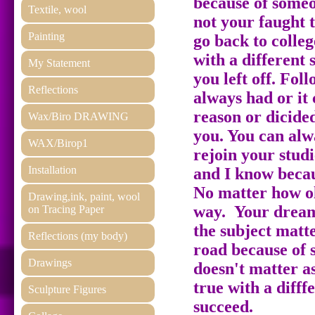
because of someon
Textile, wool
not your faught t
Painting
go back to colle
with a different
My Statement
you left off. Fo
Reflections
always had or it
reason or dicide
Wax/Biro DRAWING
you. You can alw
WAX/Birop1
rejoin your studi
Installation
and I know becau
No matter how ol
Drawing,ink, paint, wool
way. Your dream
on Tracing Paper
the subject matt
Reflections (my body)
road because of s
Drawings
doesn't matter 
true with a difff
Sculpture Figures
succeed.