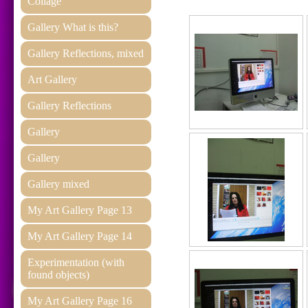
Collage
Gallery What is this?
Gallery Reflections, mixed
Art Gallery
Gallery Reflections
Gallery
Gallery
Gallery mixed
My Art Gallery Page 13
My Art Gallery Page 14
Experimentation (with
found objects)
My Art Gallery Page 16