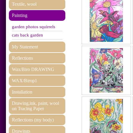
Textile, wool
Painting
garden photos squirrels
cats back garden
My Statement
Reflections
Wax/Biro DRAWING
WAX/Birop1
Installation
Drawing,ink, paint, wool
on Tracing Paper
Reflections (my body)
Drawings