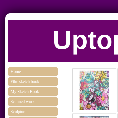
Uptop
Home
Film sketch book
My Sketch Book
Scanned work
Sculpture