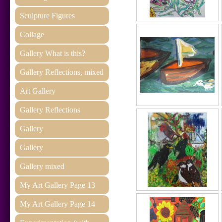
Sculpture Figures
Collage
Gallery What is this?
Gallery Reflections, mixed
Art Gallery
Gallery Reflections
Gallery
Gallery
Gallery mixed
My Art Gallery Page 13
My Art Gallery Page 14