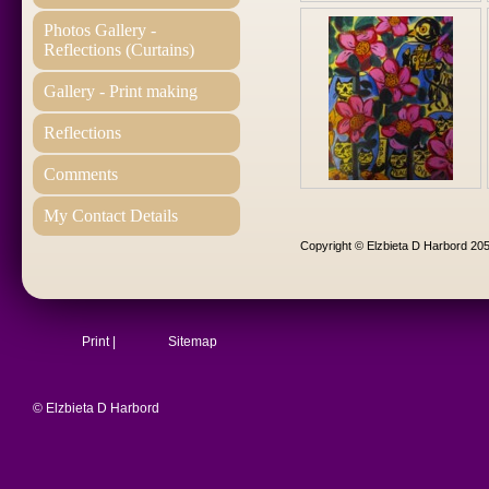
Photos Gallery -
Reflections (Curtains)
Gallery - Print making
Reflections
Comments
My Contact Details
Copyright © Elzbieta D Harbord 205
Print
|
Sitemap
© Elzbieta D Harbord