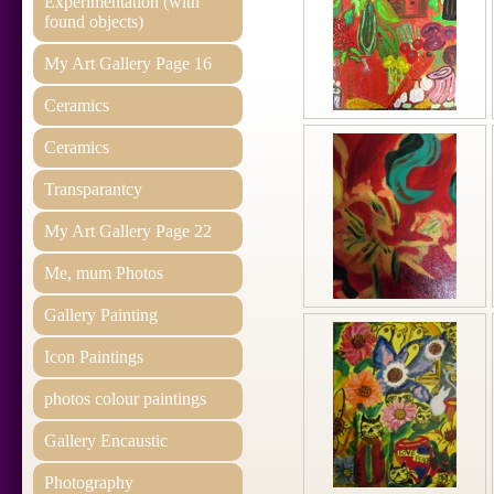
Experimentation (with
found objects)
My Art Gallery Page 16
Ceramics
Ceramics
Transparantcy
My Art Gallery Page 22
Me, mum Photos
Gallery Painting
Icon Paintings
photos colour paintings
Gallery Encaustic
Photography