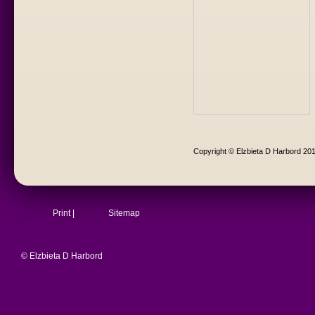
Copyright © Elzbieta D Harbord 20
Print
|
Sitemap
© Elzbieta D Harbord