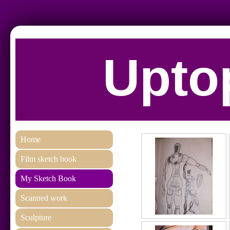
Uptop
Home
Film sketch book
My Sketch Book
Scanned work
Sculpture