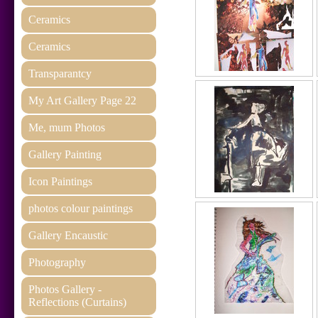
Ceramics
Ceramics
Transparantcy
My Art Gallery Page 22
Me, mum Photos
Gallery Painting
Icon Paintings
photos colour paintings
Gallery Encaustic
Photography
Photos Gallery -
Reflections (Curtains)