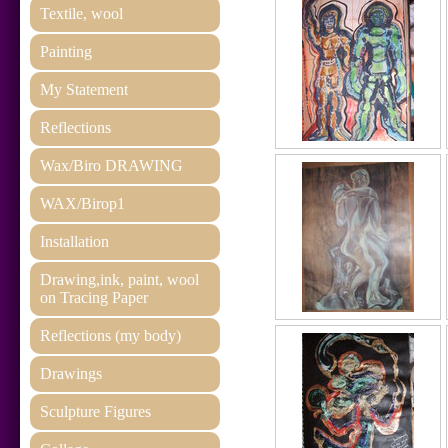
Textile, wool
Painting
My Statement
Reflections
Wax/Biro DRAWING
WAX/Birop1
Installation
Drawing,ink, paint, wool
on Tracing Paper
Reflections (my body)
Drawings
Sculpture Figures