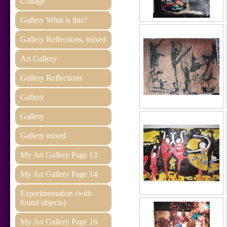
Collage
Gallery What is this?
Gallery Reflections, mixed
Art Gallery
Gallery Reflections
Gallery
Gallery
Gallery mixed
My Art Gallery Page 13
My Art Gallery Page 14
Experimentation (with
found objects)
My Art Gallery Page 16