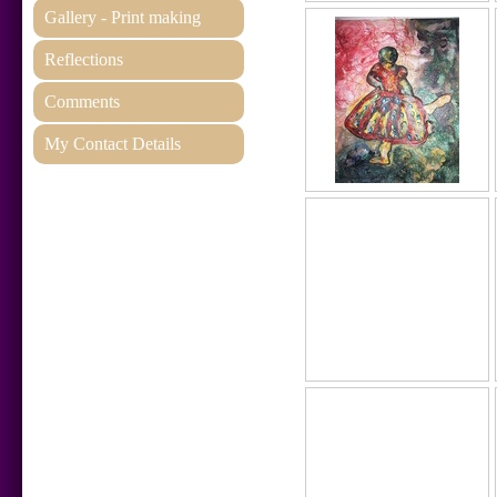
Gallery - Print making
Reflections
Comments
My Contact Details