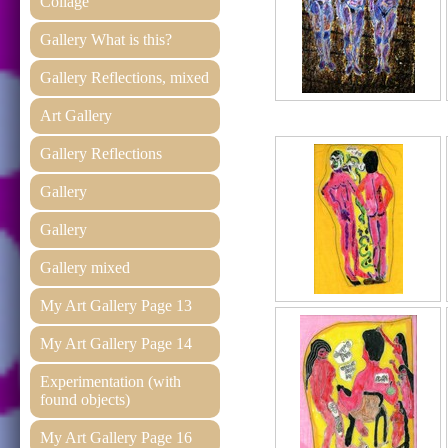
Collage
Gallery What is this?
Gallery Reflections, mixed
Art Gallery
Gallery Reflections
Gallery
Gallery
Gallery mixed
My Art Gallery Page 13
My Art Gallery Page 14
Experimentation (with
found objects)
My Art Gallery Page 16