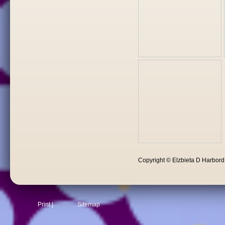
Copyright © Elzbieta D Harbor
Print
|
Sitemap