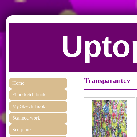
Uptop
Transparantcy
Home
Film sketch book
My Sketch Book
Scanned work
Sculpture