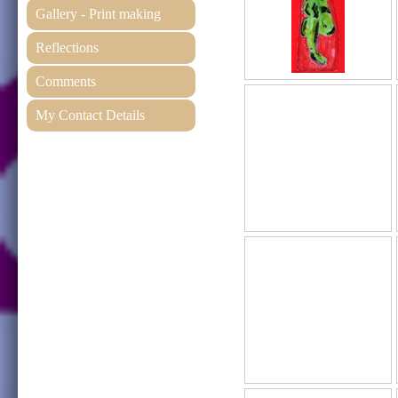
Gallery - Print making
Reflections
Comments
My Contact Details