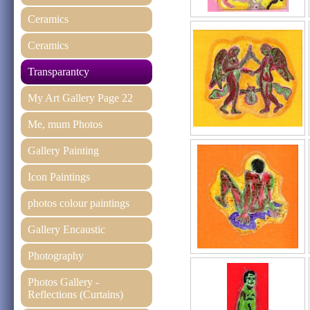
Ceramics
Ceramics
Transparantcy
My Art Gallery Page 22
Me, mum Photos
Gallery Painting
Icon Paintings
photos colour paintings
Gallery Encaustic
Photography
Photos Gallery -
Reflections (Curtains)