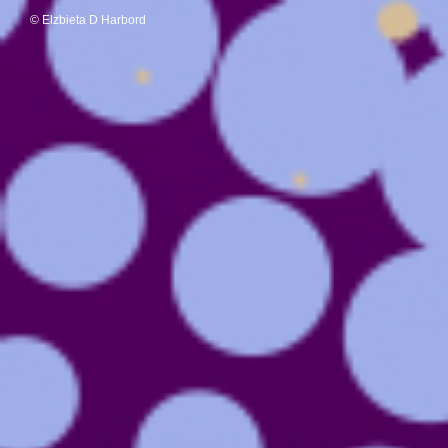
© Elzbieta D Harbord