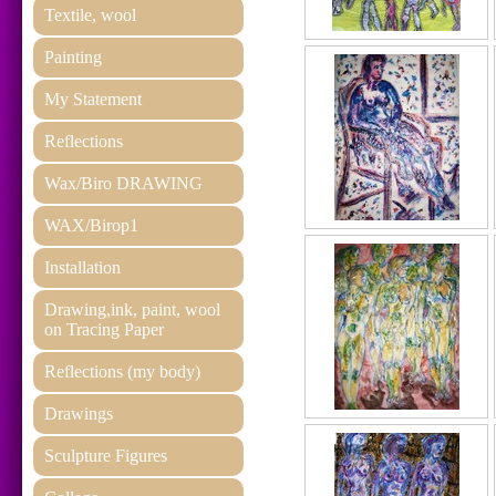
Textile, wool
Painting
My Statement
Reflections
Wax/Biro DRAWING
WAX/Birop1
Installation
Drawing,ink, paint, wool
on Tracing Paper
Reflections (my body)
Drawings
Sculpture Figures