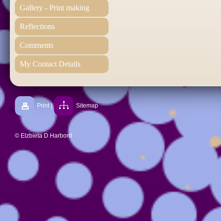
Gallery - Print making
Reflections
Comments
My Contact Details
Print
|
Sitemap
© Elzbieta D Harbord