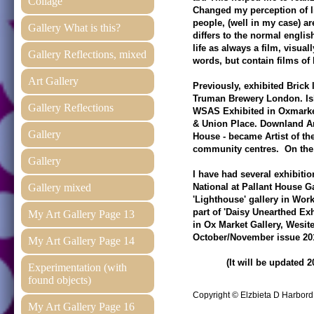
Collage
Changed my perception of l
people, (well in my case) a
Gallery What is this?
differs to the normal engli
life as always a film, visual
Gallery Reflections, mixed
words, but contain films of l
Art Gallery
Previously, exhibited Brick
Truman Brewery London. Isl
Gallery Reflections
WSAS Exhibited in Oxmarke
& Union Place. Downland Ar
Gallery
House - became Artist of 
community centres. On the 
Gallery
I have had several exhibitio
Gallery mixed
National at Pallant House G
'Lighthouse' gallery in Wor
part of 'Daisy Unearthed Ex
My Art Gallery Page 13
in Ox Market Gallery, Wesite
October/November issue 20
My Art Gallery Page 14
(It will be updated 20
Experimentation (with
found objects)
Copyright © Elzbieta D Harbor
My Art Gallery Page 16