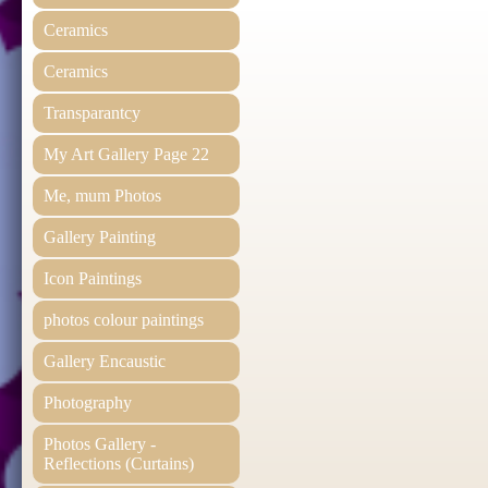
Ceramics
Ceramics
Transparantcy
My Art Gallery Page 22
Me, mum Photos
Gallery Painting
Icon Paintings
photos colour paintings
Gallery Encaustic
Photography
Photos Gallery -
Reflections (Curtains)