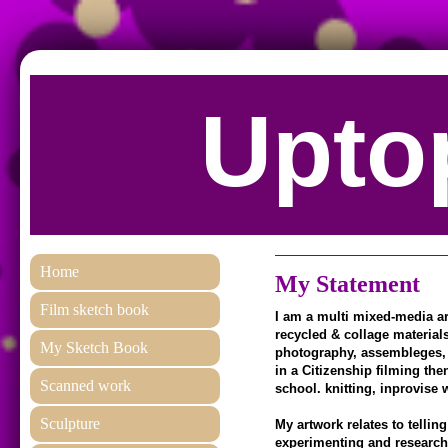
Uptop
Home
My Statement
Film sketch book
I am a multi mixed-media art
recycled & collage materials
My Sketch Book
photography, assembleges, p
in a Citizenship filming the
Scanned work
school. knitting, inprovise w
Sculpture
My artwork relates to tellin
experimenting and researchi