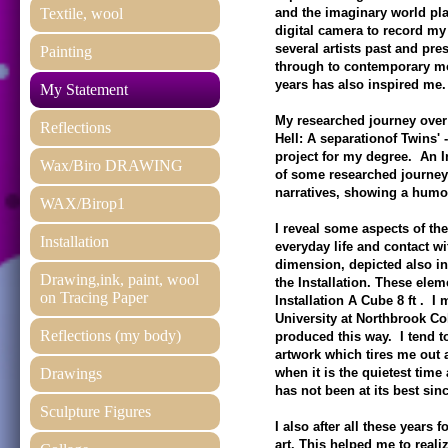
Textile, wool
and the imaginary world play
digital camera to record my
several artists past and pr
Painting
through to contemporary mo
years has also inspired me
My Statement
My researched journey over
Reflections
Hell: A separationof Twins'
project for my degree. An In
Wax/Biro DRAWING
of some researched journey 
narratives, showing a hum
WAX/Birop1
I reveal some aspects of th
Installation
everyday life and contact wi
dimension, depicted also in
Drawing,ink, paint, wool
the Installation. These ele
on Tracing Paper
Installation A Cube 8 ft . I
University at Northbrook Co
Reflections (my body)
produced this way. I tend t
artwork which tires me out a
Drawings
when it is the quietest time
has not been at its best sinc
Sculpture Figures
I also after all these years
art. This helped me to reali