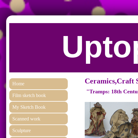
Uptop
Ceramics,Craft 
Home
"Tramps: 18th Centu
Film sketch book
My Sketch Book
Scanned work
Sculpture