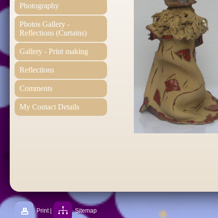
Photography
Photos Gallery -
Reflections (Curtains)
Gallery - Print making
Reflections
Comments
My Contact Details
Print
|
Sitemap