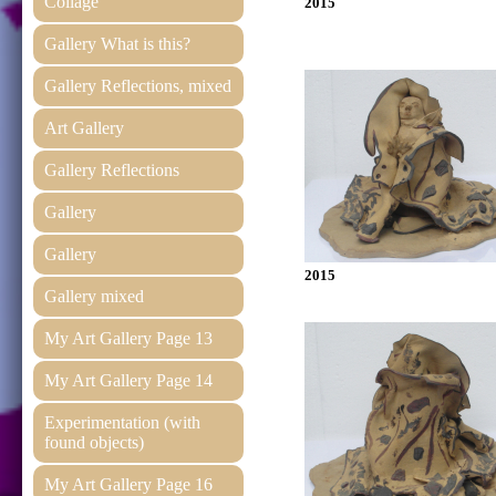
Collage
2015
Gallery What is this?
Gallery Reflections, mixed
Art Gallery
Gallery Reflections
Gallery
Gallery
2015
Gallery mixed
My Art Gallery Page 13
My Art Gallery Page 14
Experimentation (with
found objects)
My Art Gallery Page 16