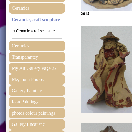
Ceramics
2015
Ceramics,craft sculpture
Ceramics,craft sculpture
Ceramics
Transparantcy
My Art Gallery Page 22
Me, mum Photos
Gallery Painting
Icon Paintings
photos colour paintings
Gallery Encaustic