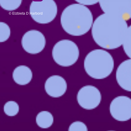
© Elzbieta D Harbord