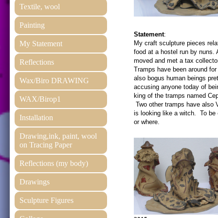
Textile, wool
Painting
Statement
:
My Statement
My craft sculpture pieces rela
food at a hostel run by nuns. 
moved and met a tax collector
Reflections
Tramps have been around for h
also bogus human beings prete
Wax/Biro DRAWING
accusing anyone today of being
king of the tramps named Ce
WAX/Birop1
Two other tramps have also Vi
is looking like a witch. To be
Installation
or where.
Drawing,ink, paint, wool
on Tracing Paper
Reflections (my body)
Drawings
Sculpture Figures